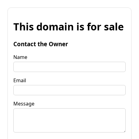
This domain is for sale
Contact the Owner
Name
Email
Message