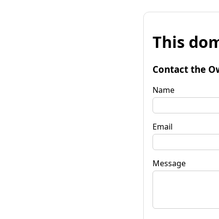
This dom
Contact the O
Name
Email
Message