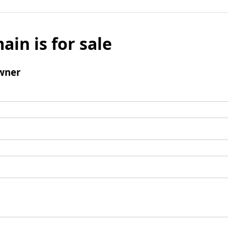
ain is for sale
wner