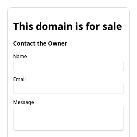
This domain is for sale
Contact the Owner
Name
Email
Message