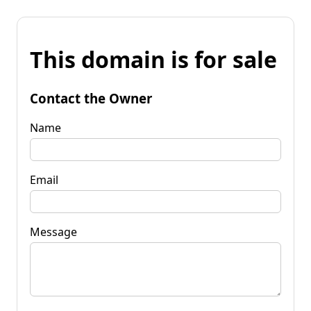
This domain is for sale
Contact the Owner
Name
Email
Message