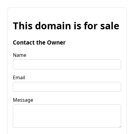
This domain is for sale
Contact the Owner
Name
Email
Message