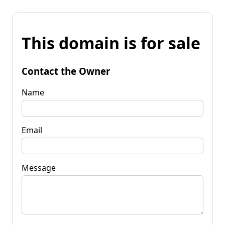
This domain is for sale
Contact the Owner
Name
Email
Message