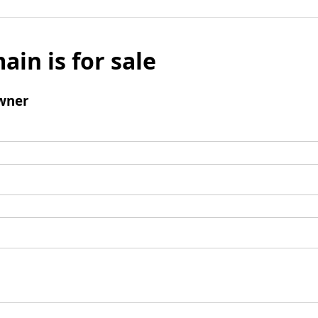
ain is for sale
wner