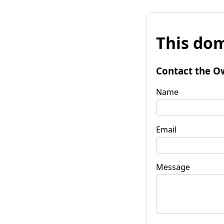
This dom
Contact the O
Name
Email
Message