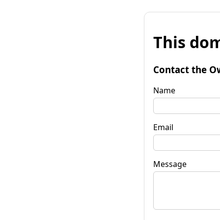
This dom
Contact the O
Name
Email
Message