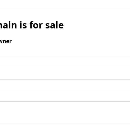
ain is for sale
wner