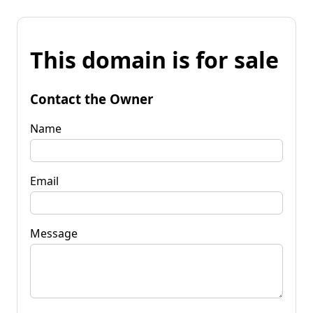
This domain is for sale
Contact the Owner
Name
Email
Message