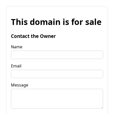
This domain is for sale
Contact the Owner
Name
Email
Message