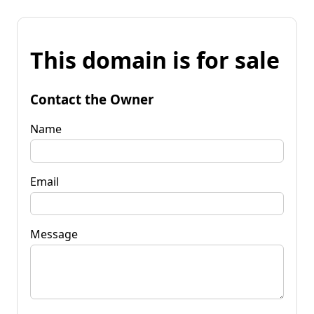
This domain is for sale
Contact the Owner
Name
Email
Message