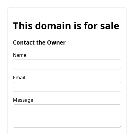
This domain is for sale
Contact the Owner
Name
Email
Message