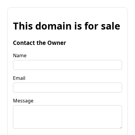
This domain is for sale
Contact the Owner
Name
Email
Message