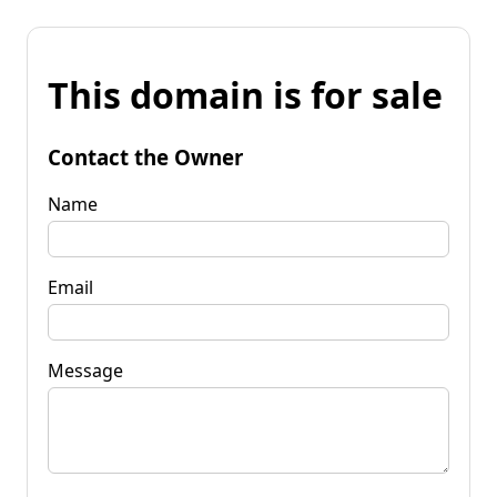
This domain is for sale
Contact the Owner
Name
Email
Message