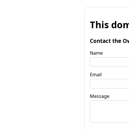
This dom
Contact the O
Name
Email
Message