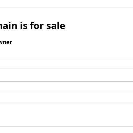
ain is for sale
wner