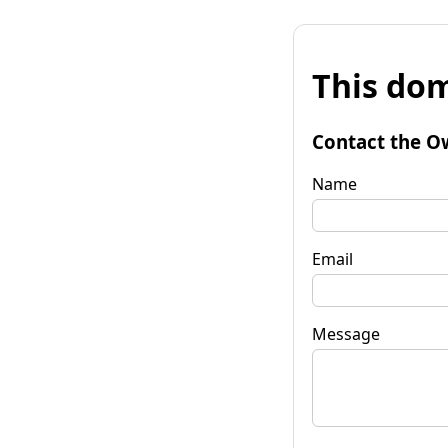
This dom
Contact the O
Name
Email
Message