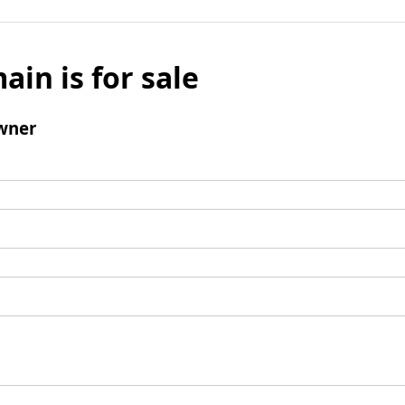
ain is for sale
wner