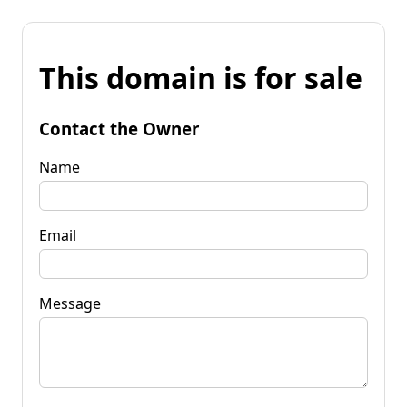
This domain is for sale
Contact the Owner
Name
Email
Message