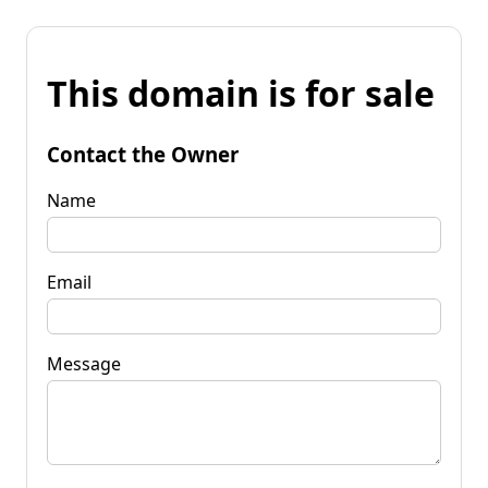
This domain is for sale
Contact the Owner
Name
Email
Message