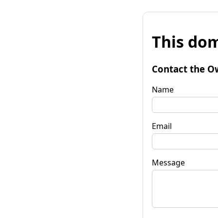
This dom
Contact the O
Name
Email
Message