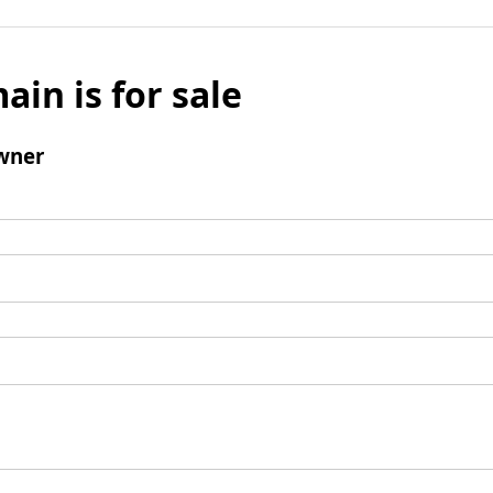
ain is for sale
wner