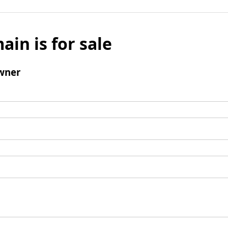
ain is for sale
wner