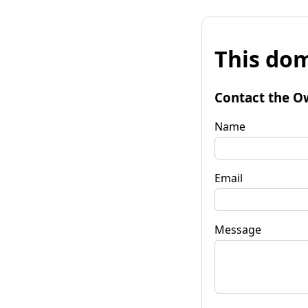
This dom
Contact the O
Name
Email
Message