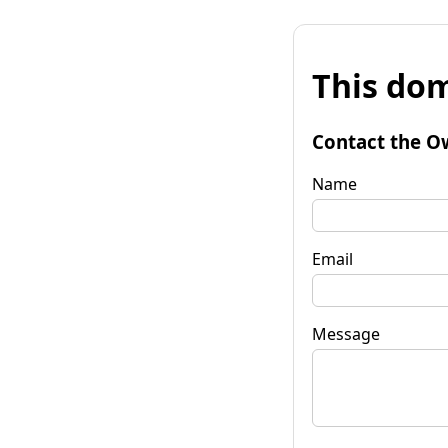
This dom
Contact the O
Name
Email
Message