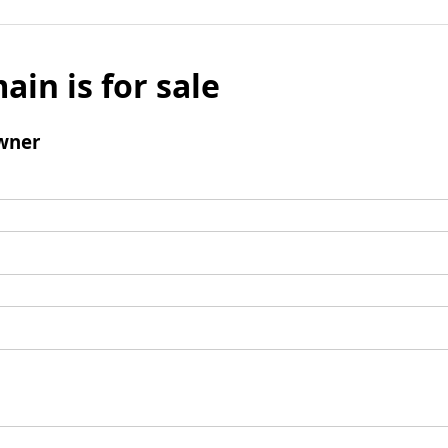
ain is for sale
wner