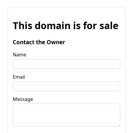
This domain is for sale
Contact the Owner
Name
Email
Message