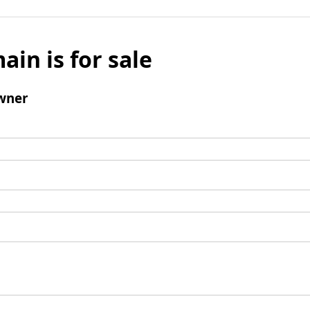
ain is for sale
wner