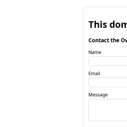
This dom
Contact the O
Name
Email
Message