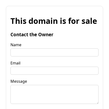
This domain is for sale
Contact the Owner
Name
Email
Message