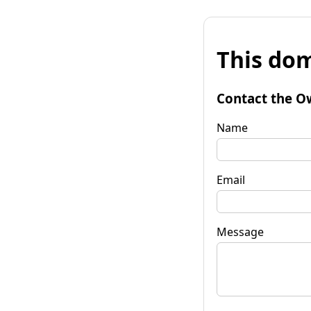
This dom
Contact the O
Name
Email
Message