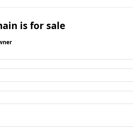
ain is for sale
wner