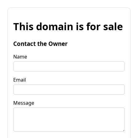
This domain is for sale
Contact the Owner
Name
Email
Message