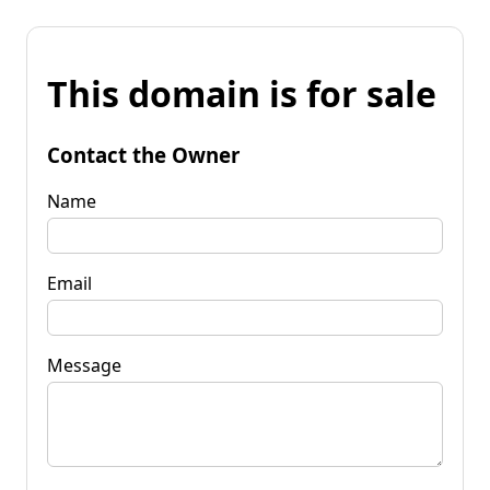
This domain is for sale
Contact the Owner
Name
Email
Message