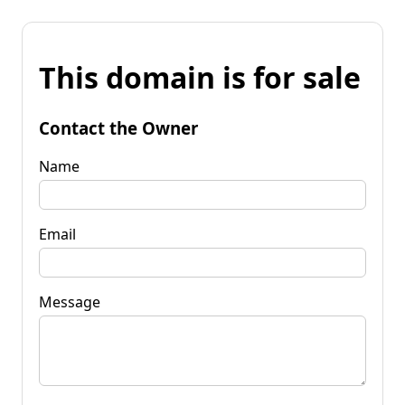
This domain is for sale
Contact the Owner
Name
Email
Message