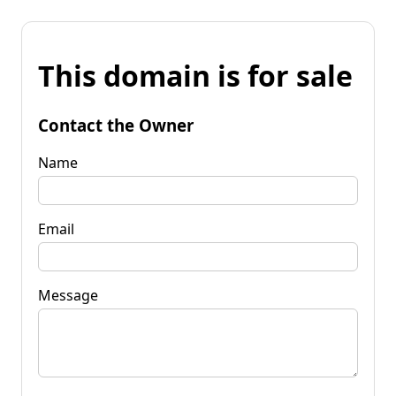
This domain is for sale
Contact the Owner
Name
Email
Message