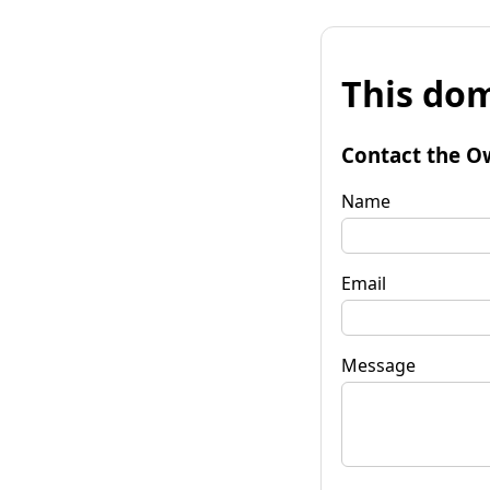
This dom
Contact the O
Name
Email
Message