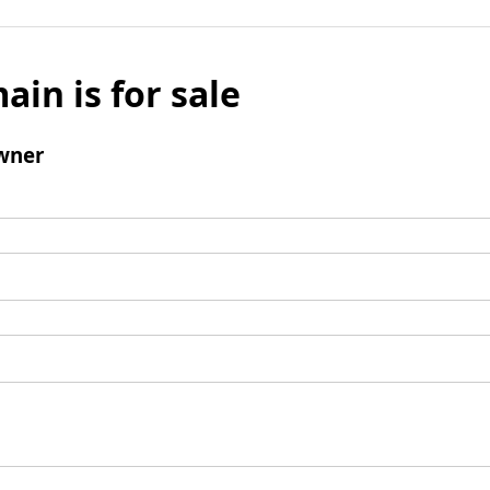
ain is for sale
wner