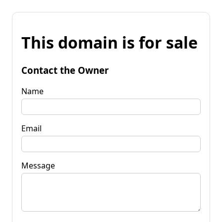
This domain is for sale
Contact the Owner
Name
Email
Message