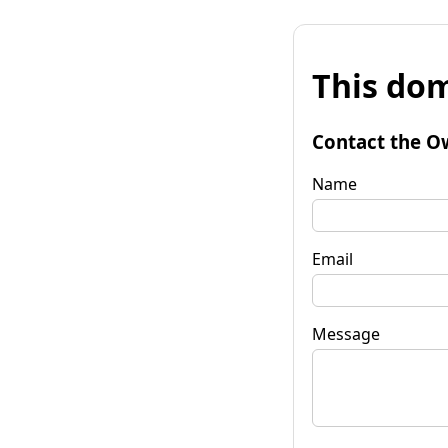
This dom
Contact the O
Name
Email
Message