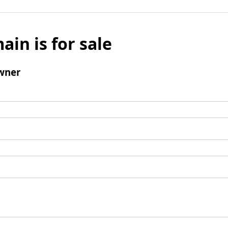
ain is for sale
wner