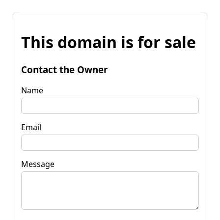
This domain is for sale
Contact the Owner
Name
Email
Message