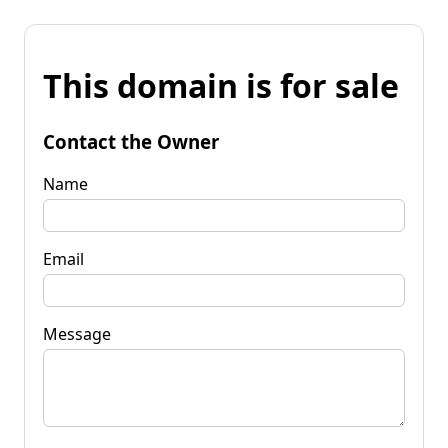
This domain is for sale
Contact the Owner
Name
Email
Message