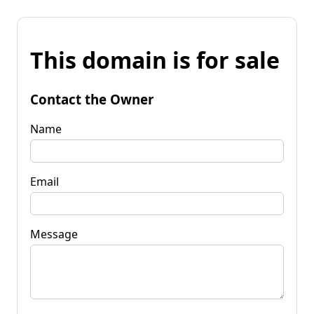
This domain is for sale
Contact the Owner
Name
Email
Message