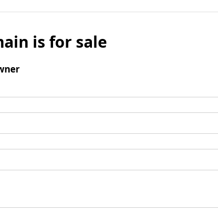
ain is for sale
wner