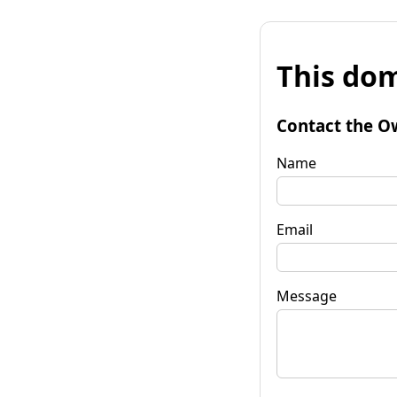
This dom
Contact the O
Name
Email
Message