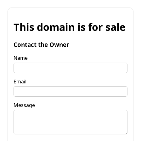
This domain is for sale
Contact the Owner
Name
Email
Message