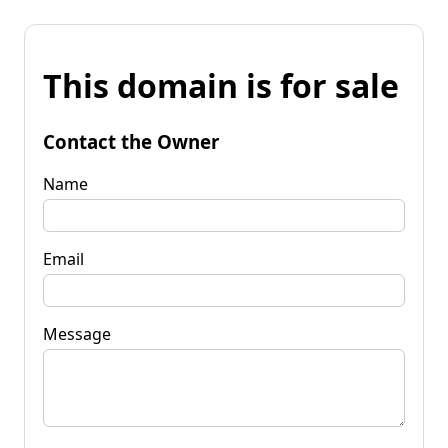
This domain is for sale
Contact the Owner
Name
Email
Message