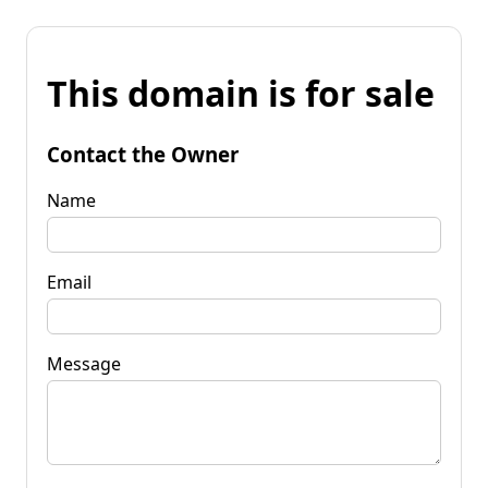
This domain is for sale
Contact the Owner
Name
Email
Message