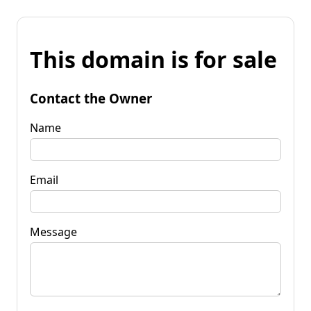
This domain is for sale
Contact the Owner
Name
Email
Message