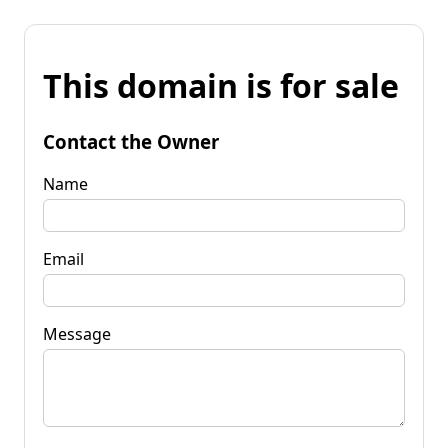
This domain is for sale
Contact the Owner
Name
Email
Message