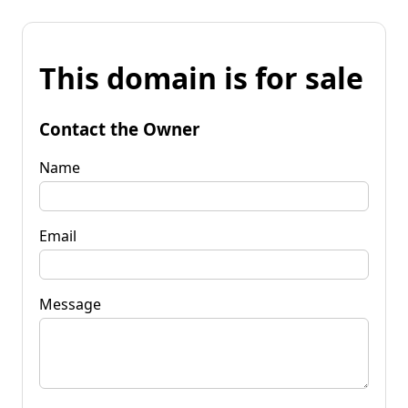
This domain is for sale
Contact the Owner
Name
Email
Message