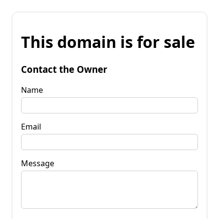
This domain is for sale
Contact the Owner
Name
Email
Message