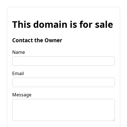
This domain is for sale
Contact the Owner
Name
Email
Message