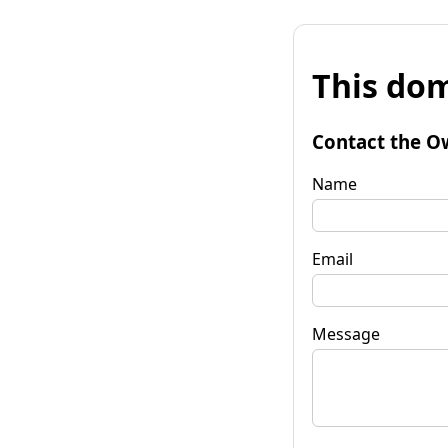
This dom
Contact the O
Name
Email
Message