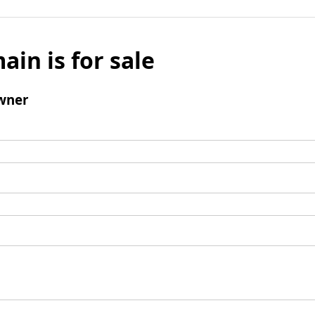
ain is for sale
wner