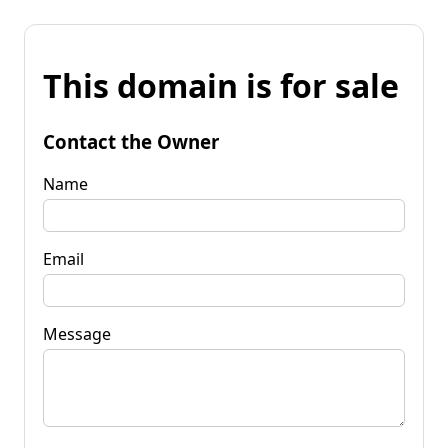
This domain is for sale
Contact the Owner
Name
Email
Message