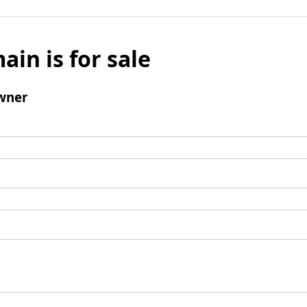
ain is for sale
wner