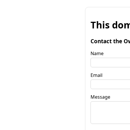
This dom
Contact the O
Name
Email
Message