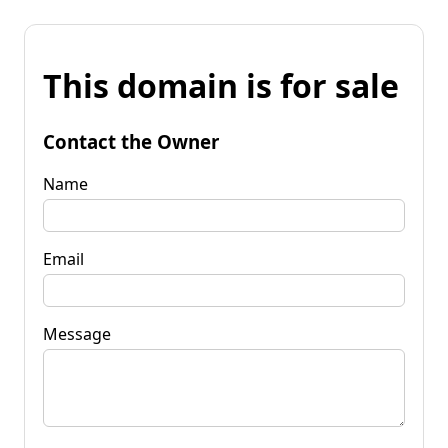
This domain is for sale
Contact the Owner
Name
Email
Message