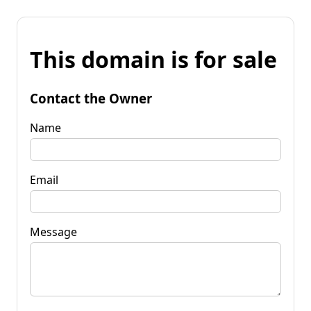
This domain is for sale
Contact the Owner
Name
Email
Message