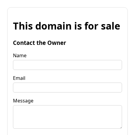
This domain is for sale
Contact the Owner
Name
Email
Message